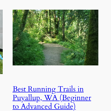
Best Running Trails in
Puyallup, WA (Beginner
to Advanced Guide)