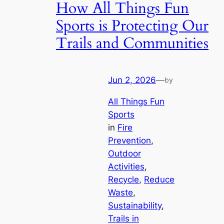
How All Things Fun
Sports is Protecting Our
Trails and Communities
Jun 2, 2026
—
by
All Things Fun
Sports
in
Fire
Prevention
, 
Outdoor
Activities
, 
Recycle
, 
Reduce
Waste
, 
Sustainability
, 
Trails in