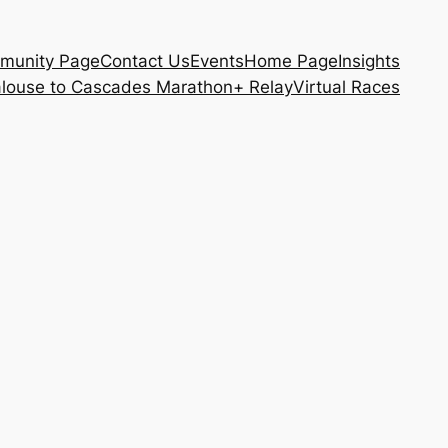
munity Page
Contact Us
Events
Home Page
Insights
louse to Cascades Marathon+ Relay
Virtual Races