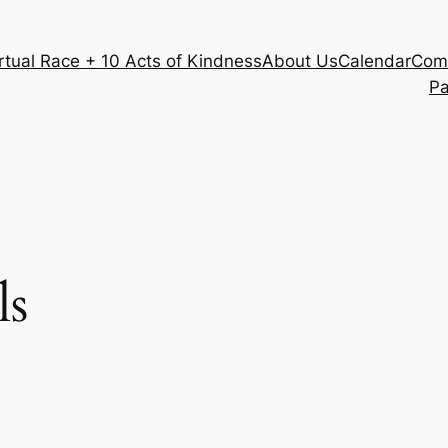
rtual Race + 10 Acts of Kindness
About Us
Calendar
Com
Pa
ls