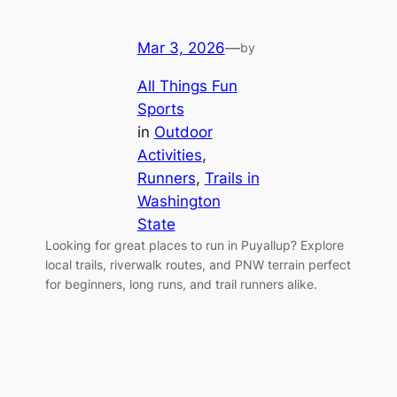
Mar 3, 2026
—
by
All Things Fun
Sports
in
Outdoor
Activities
, 
Runners
, 
Trails in
Washington
State
Looking for great places to run in Puyallup? Explore
local trails, riverwalk routes, and PNW terrain perfect
for beginners, long runs, and trail runners alike.