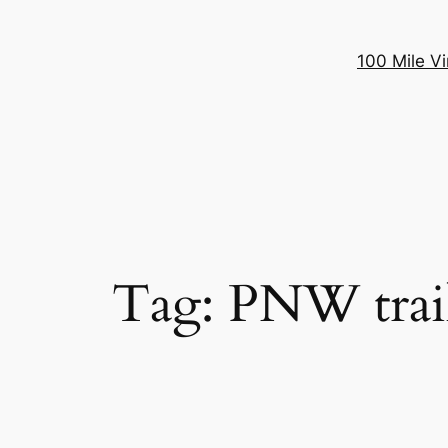
100 Mile Vi
Tag:
PNW trai