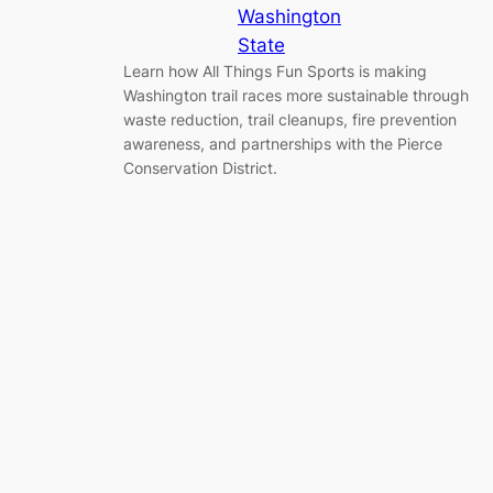
Washington
State
Learn how All Things Fun Sports is making
Washington trail races more sustainable through
waste reduction, trail cleanups, fire prevention
awareness, and partnerships with the Pierce
Conservation District.