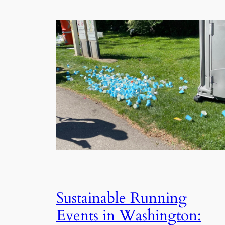
Sustainable Running
Events in Washington: