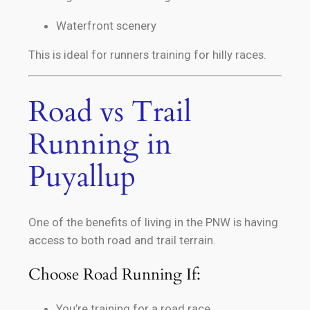
Waterfront scenery
This is ideal for runners training for hilly races.
Road vs Trail
Running in
Puyallup
One of the benefits of living in the PNW is having
access to both road and trail terrain.
Choose Road Running If:
You’re training for a road race