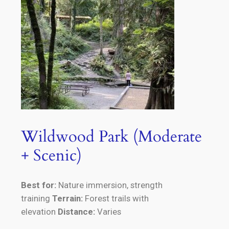
Wildwood Park (Moderate
+ Scenic)
Best for:
Nature immersion, strength
training
Terrain:
Forest trails with
elevation
Distance:
Varies