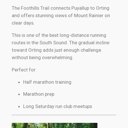
The Foothills Trail connects Puyallup to Orting
and offers stunning views of Mount Rainier on
clear days.
This is one of the best long-distance running
routes in the South Sound. The gradual incline
toward Orting adds just enough challenge
without being overwhelming.
Perfect for:
Half marathon training
Marathon prep
Long Saturday run club meetups