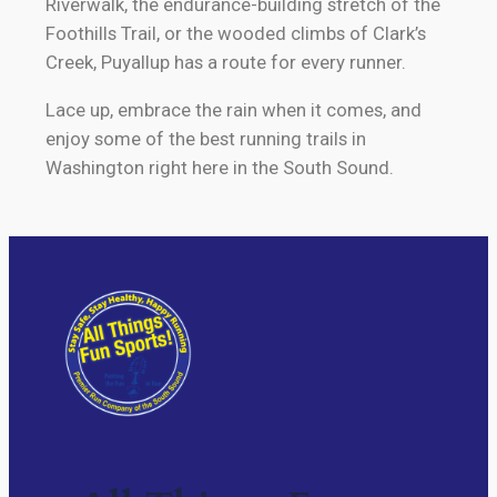
Riverwalk, the endurance-building stretch of the
Foothills Trail, or the wooded climbs of Clark’s
Creek, Puyallup has a route for every runner.
Lace up, embrace the rain when it comes, and
enjoy some of the best running trails in
Washington right here in the South Sound.