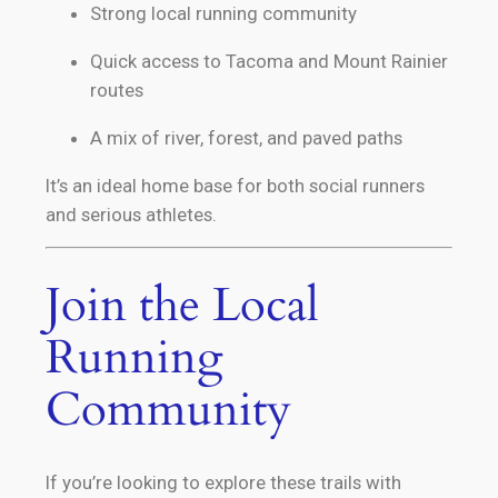
Strong local running community
Quick access to Tacoma and Mount Rainier
routes
A mix of river, forest, and paved paths
It’s an ideal home base for both social runners
and serious athletes.
Join the Local
Running
Community
If you’re looking to explore these trails with