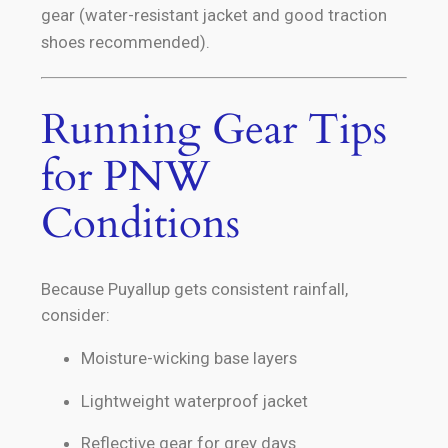
gear (water-resistant jacket and good traction
shoes recommended).
Running Gear Tips
for PNW
Conditions
Because Puyallup gets consistent rainfall,
consider:
Moisture-wicking base layers
Lightweight waterproof jacket
Reflective gear for grey days