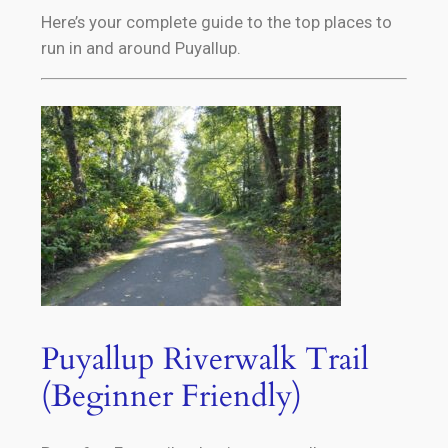
Here’s your complete guide to the top places to
run in and around Puyallup.
Puyallup Riverwalk Trail
(Beginner Friendly)