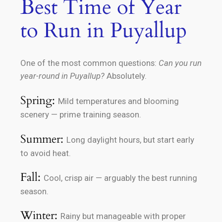
Best Time of Year
to Run in Puyallup
One of the most common questions:
Can you run
year-round in Puyallup?
Absolutely.
Spring:
Mild temperatures and blooming
scenery — prime training season.
Summer:
Long daylight hours, but start early
to avoid heat.
Fall:
Cool, crisp air — arguably the best running
season.
Winter:
Rainy but manageable with proper