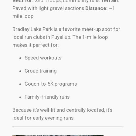
Best for:
Short loops, community runs
Terrain:
Paved with light gravel sections
Distance:
~1
mile loop
Bradley Lake Park is a favorite meet-up spot for
local run clubs in Puyallup. The 1-mile loop
makes it perfect for:
Speed workouts
Group training
Couch-to-5K programs
Family-friendly runs
Because it’s well-lit and centrally located, it’s
ideal for early evening runs.