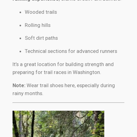
Wooded trails
Rolling hills
Soft dirt paths
Technical sections for advanced runners
It’s a great location for building strength and
preparing for trail races in Washington.
Note:
Wear trail shoes here, especially during
rainy months.