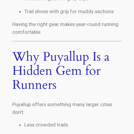
Trail shoes with grip for muddy sections
Having the right gear makes year-round running
comfortable.
Why Puyallup Is a
Hidden Gem for
Runners
Puyallup offers something many larger cities
don’t:
Less crowded trails