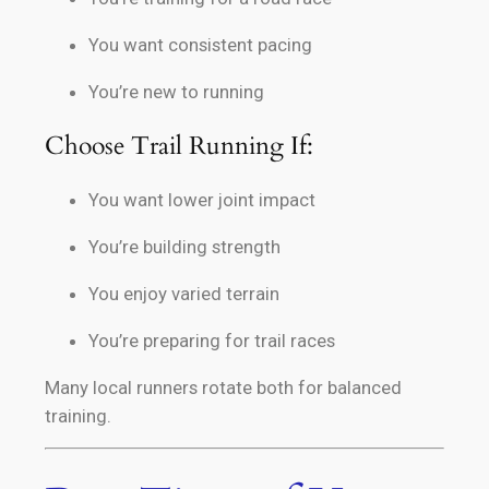
You want consistent pacing
You’re new to running
Choose Trail Running If:
You want lower joint impact
You’re building strength
You enjoy varied terrain
You’re preparing for trail races
Many local runners rotate both for balanced
training.