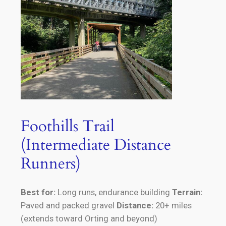
Foothills Trail
(Intermediate Distance
Runners)
Best for:
Long runs, endurance building
Terrain:
Paved and packed gravel
Distance:
20+ miles
(extends toward Orting and beyond)