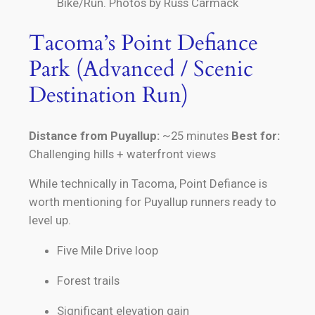
Bike/Run. Photos by Russ Carmack
Tacoma’s Point Defiance
Park (Advanced / Scenic
Destination Run)
Distance from Puyallup:
~25 minutes
Best for:
Challenging hills + waterfront views
While technically in Tacoma, Point Defiance is
worth mentioning for Puyallup runners ready to
level up.
Five Mile Drive loop
Forest trails
Significant elevation gain