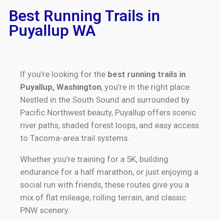
Best Running Trails in
Puyallup WA
If you’re looking for the
best running trails in
Puyallup, Washington
, you’re in the right place.
Nestled in the South Sound and surrounded by
Pacific Northwest beauty, Puyallup offers scenic
river paths, shaded forest loops, and easy access
to Tacoma-area trail systems.
Whether you’re training for a 5K, building
endurance for a half marathon, or just enjoying a
social run with friends, these routes give you a
mix of flat mileage, rolling terrain, and classic
PNW scenery.