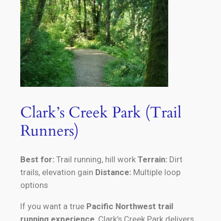
Clark’s Creek Park (Trail
Runners)
Best for:
Trail running, hill work
Terrain:
Dirt
trails, elevation gain
Distance:
Multiple loop
options
If you want a true
Pacific Northwest trail
running experience
, Clark’s Creek Park delivers.