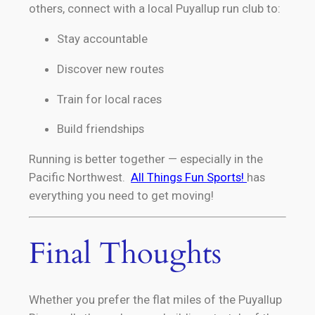
others, connect with a local Puyallup run club to:
Stay accountable
Discover new routes
Train for local races
Build friendships
Running is better together — especially in the
Pacific Northwest.
All Things Fun Sports!
has
everything you need to get moving!
Final Thoughts
Whether you prefer the flat miles of the Puyallup