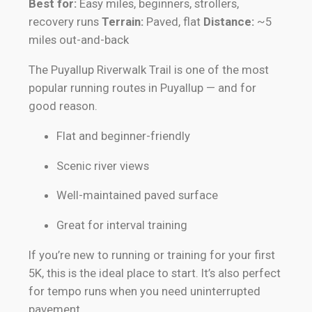
Best for:
Easy miles, beginners, strollers,
recovery runs
Terrain:
Paved, flat
Distance:
~5
miles out-and-back
The Puyallup Riverwalk Trail is one of the most
popular running routes in Puyallup — and for
good reason.
Flat and beginner-friendly
Scenic river views
Well-maintained paved surface
Great for interval training
If you’re new to running or training for your first
5K, this is the ideal place to start. It’s also perfect
for tempo runs when you need uninterrupted
pavement.