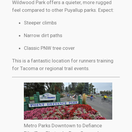
Wildwood Park offers a quieter, more rugged
feel compared to other Puyallup parks. Expect:
Steeper climbs
Narrow dirt paths
Classic PNW tree cover
This is a fantastic location for runners training
for Tacoma or regional trail events.
Metro Parks Downtown to Defiance