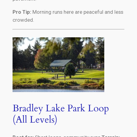
Pro Tip:
Morning runs here are peaceful and less
crowded.
Bradley Lake Park Loop
(All Levels)