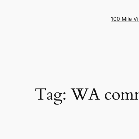
100 Mile Vi
Tag:
WA comm