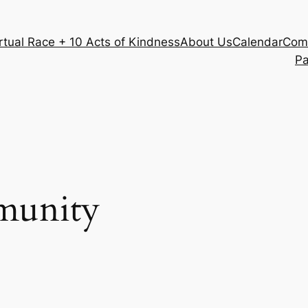
rtual Race + 10 Acts of Kindness
About Us
Calendar
Com
Pa
unity