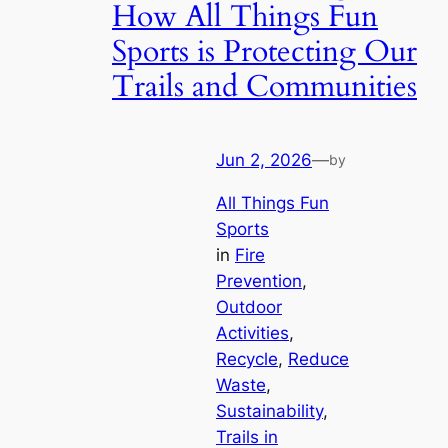
How All Things Fun
Sports is Protecting Our
Trails and Communities
Jun 2, 2026
—
by
All Things Fun
Sports
in
Fire
Prevention
, 
Outdoor
Activities
, 
Recycle
, 
Reduce
Waste
, 
Sustainability
, 
Trails in