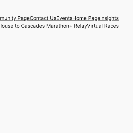
munity Page
Contact Us
Events
Home Page
Insights
louse to Cascades Marathon+ Relay
Virtual Races