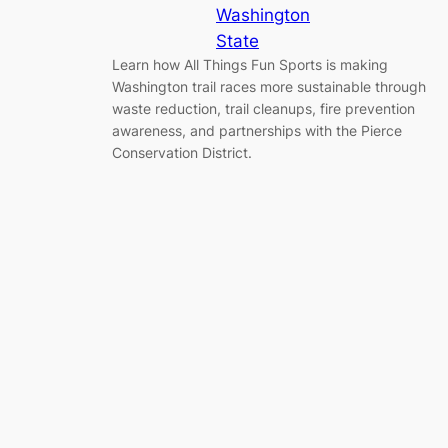
Washington
State
Learn how All Things Fun Sports is making
Washington trail races more sustainable through
waste reduction, trail cleanups, fire prevention
awareness, and partnerships with the Pierce
Conservation District.