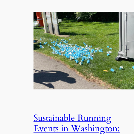
Sustainable Running
Events in Washington: